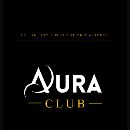
LEILANI KATIE PUBLICATION & ACADEMY