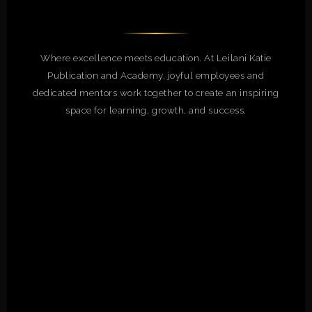
Where excellence meets education. At Leilani Katie
Publication and Academy, joyful employees and
dedicated mentors work together to create an inspiring
space for learning, growth, and success.