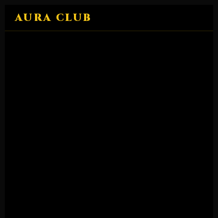
Skip
AURA CLUB
to
content