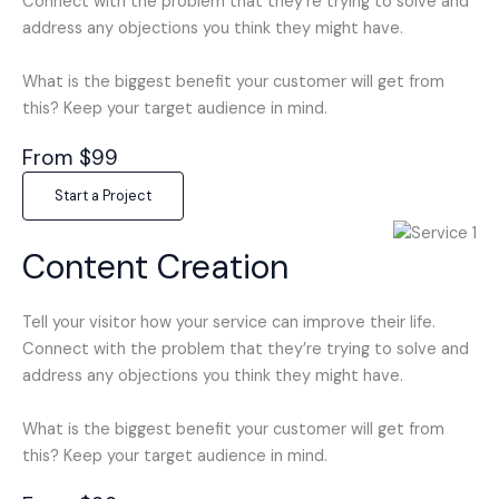
Connect with the problem that they’re trying to solve and
address any objections you think they might have.
What is the biggest benefit your customer will get from
this? Keep your target audience in mind.
From $99
Start a Project
Content Creation
Tell your visitor how your service can improve their life.
Connect with the problem that they’re trying to solve and
address any objections you think they might have.
What is the biggest benefit your customer will get from
this? Keep your target audience in mind.