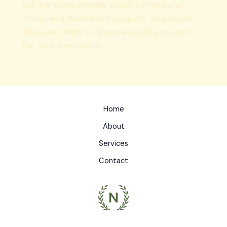
our services, namely quick turnaround
times and dedicated support. You could
also use them to show awards you won
for your best work.
Home
About
Services
Contact