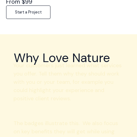
From $99
Start a Project
Why Love Nature
Your customers just learned what services
you offer. Tell them why they should work
with you or your team, for example you
could highlight your experience and
positive client reviews.
The badges illustrate this. We also focus
on key benefits they will get while using