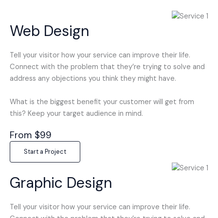
Web Design
Tell your visitor how your service can improve their life.
Connect with the problem that they’re trying to solve and
address any objections you think they might have.
What is the biggest benefit your customer will get from
this? Keep your target audience in mind.
From $99
Start a Project
Graphic Design
Tell your visitor how your service can improve their life.